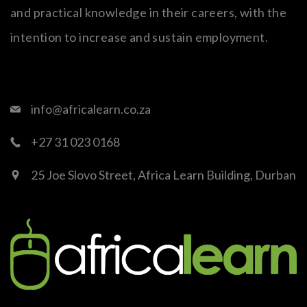
and practical knowledge in their careers, with the
intention to increase and sustain employment.
info@africalearn.co.za
+27 31 023 0168
25 Joe Slovo Street, Africa Learn Building, Durban