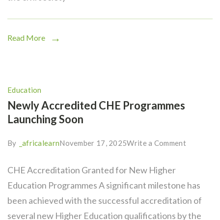
Read More
Education
Newly Accredited CHE Programmes
Launching Soon
By
_africalearn
November 17, 2025
Write a Comment
CHE Accreditation Granted for New Higher
Education Programmes A significant milestone has
been achieved with the successful accreditation of
several new Higher Education qualifications by the