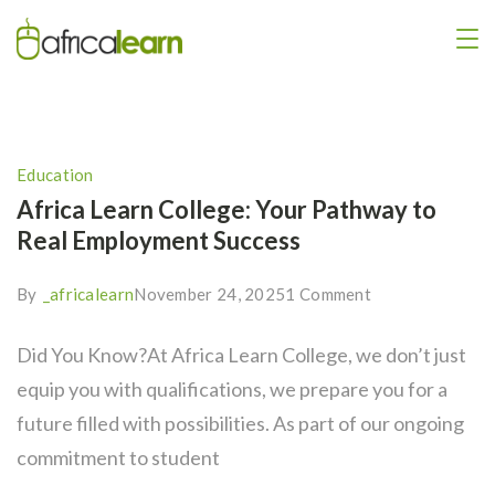
Education
Africa Learn College: Your Pathway to
Real Employment Success
By
_africalearn
November 24, 2025
1 Comment
Did You Know?At Africa Learn College, we don’t just
equip you with qualifications, we prepare you for a
future filled with possibilities. As part of our ongoing
commitment to student