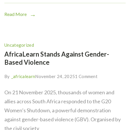
Read More
Uncategorized
AfricaLearn Stands Against Gender-
Based Violence
By
_africalearn
November 24, 2025
1 Comment
On 21 November 2025, thousands of women and
allies across South Africa responded to the G20
Women’s Shutdown, a powerful demonstration
against gender-based violence (GBV). Organised by
the civil society