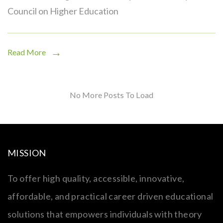
Council on Higher Education
Read More
No More Posts To Load
MISSION
To offer high quality, accessible, innovative,
affordable, and practical career driven educational
solutions that empowers individuals with theory