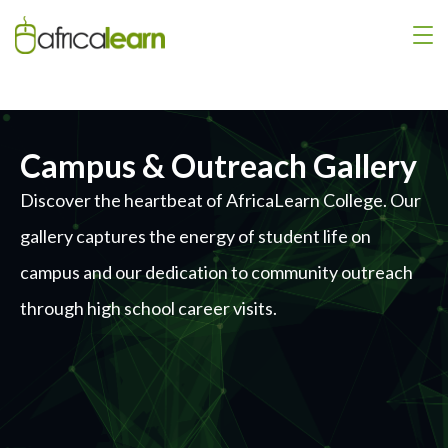
Campus & Outreach Gallery
Discover the heartbeat of AfricaLearn College. Our
gallery captures the energy of student life on
campus and our dedication to community outreach
through high school career visits.