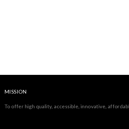
MISSION
To offer high quality, accessible, innovative, afford