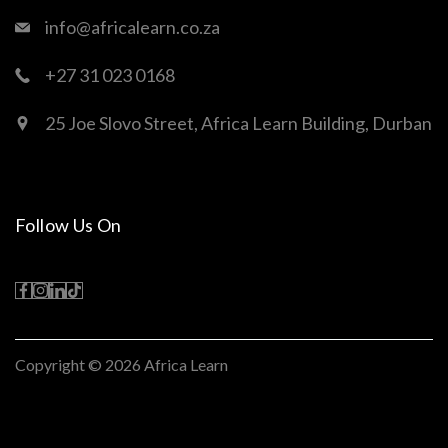
info@africalearn.co.za
+27 31 023 0168
25 Joe Slovo Street, Africa Learn Building, Durban
Follow Us On
Copyright © 2026
Africa Learn