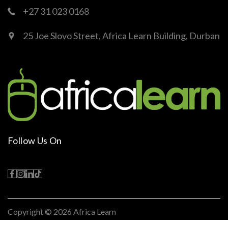
+27 31 023 0168
25 Joe Slovo Street, Africa Learn Building, Durban
Follow Us On
Copyright © 2026
Africa Learn