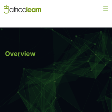
Overview