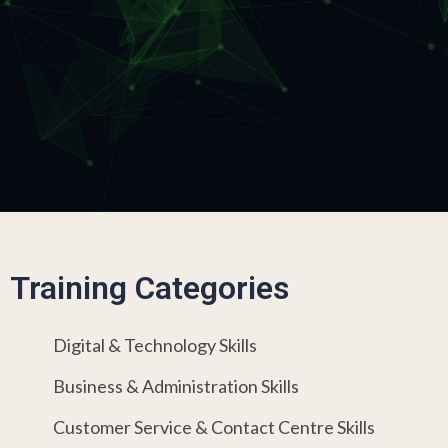
Training Categories
Digital & Technology Skills
Business & Administration Skills
Customer Service & Contact Centre Skills