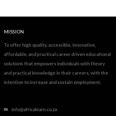
MISSION
To offer high quality, accessible, innovative,
affordable, and practical career driven educational
solutions that empowers individuals with theory
and practical knowledge in their careers, with the
intention to increase and sustain employment.
info@africalearn.co.za