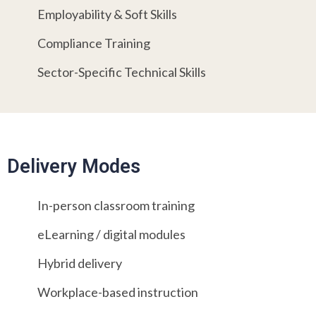
Employability & Soft Skills
Compliance Training
Sector-Specific Technical Skills
Delivery Modes
In-person classroom training
eLearning / digital modules
Hybrid delivery
Workplace-based instruction