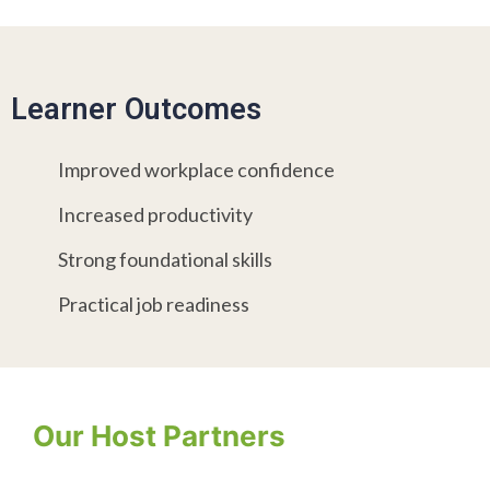
Learner Outcomes
Improved workplace confidence
Increased productivity
Strong foundational skills
Practical job readiness
Our Host Partners