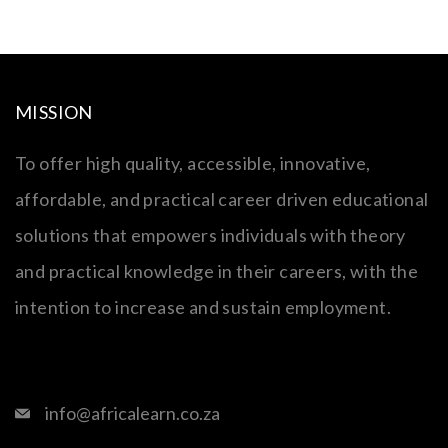
MISSION
To offer high quality, accessible, innovative,
affordable, and practical career driven educational
solutions that empowers individuals with theory
and practical knowledge in their careers, with the
intention to increase and sustain employment.
info@africalearn.co.za