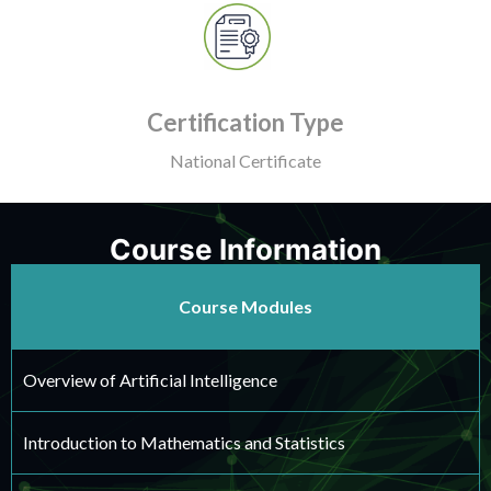
Certification Type
National Certificate
Course Information
Course Modules
Overview of Artificial Intelligence
Introduction to Mathematics and Statistics