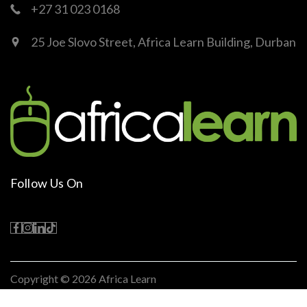
+27 31 023 0168
25 Joe Slovo Street, Africa Learn Building, Durban
Follow Us On
Copyright © 2026
Africa Learn