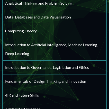
Analytical Thinking and Problem Solving
Data, Databases and Data Visualisation
Computing Theory
Introduction to Artificial Intelligence, Machine Learning,
Deep Learning
Introduction to Governance, Legislation and Ethics
Fundamentals of Design Thinking and Innovation
4IR and Future Skills
Artificial Intelligence