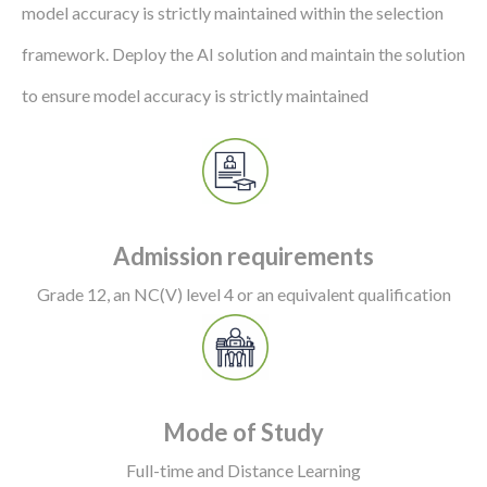
model accuracy is strictly maintained within the selection
framework. Deploy the AI solution and maintain the solution
to ensure model accuracy is strictly maintained
Admission requirements
Grade 12, an NC(V) level 4 or an equivalent qualification
Mode of Study
Full-time and Distance Learning