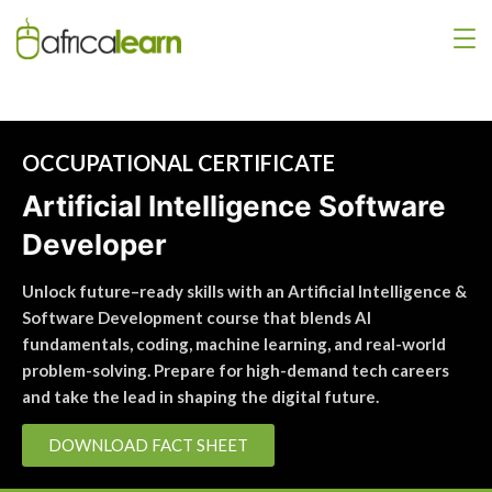
OCCUPATIONAL CERTIFICATE
Artificial Intelligence Software
Developer
Unlock future–ready skills with an Artificial Intelligence &
Software Development course that blends AI
fundamentals, coding, machine learning, and real-world
problem-solving. Prepare for high-demand tech careers
and take the lead in shaping the digital future.
DOWNLOAD FACT SHEET