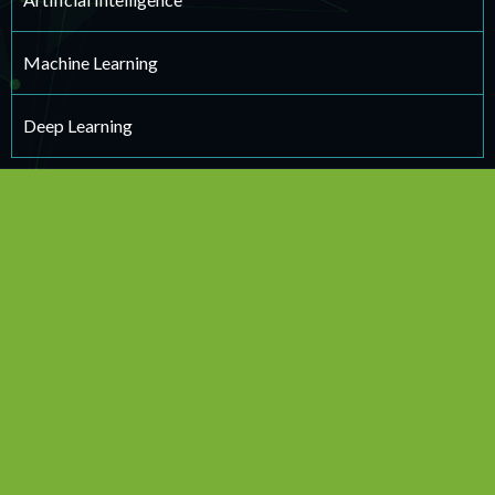
Machine Learning
Deep Learning