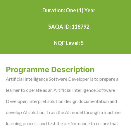
Duration: One (1) Year
SAQA ID: 118792
NQF Level: 5
Programme Description
Artificial Intelligence Software Developer is to prepare a
learner to operate as an Artificial Intelligence Software
Developer, Interpret solution design documentation and
develop AI solution. Train the AI model through a machine
learning process and test the performance to ensure that