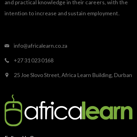
and practical knowledge in their careers, with the
intention to increase and sustain employment.
info@africalearn.co.za
+27 31 023 0168
25 Joe Slovo Street, Africa Learn Building, Durban