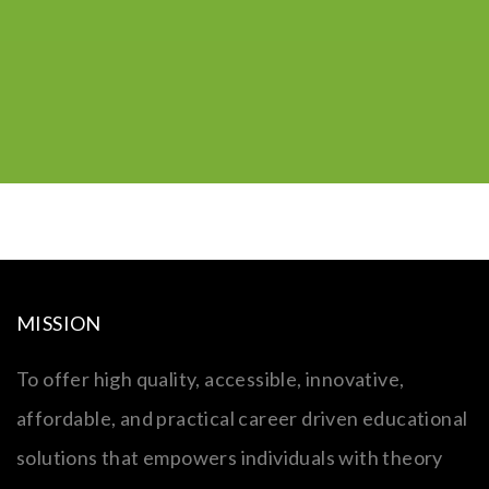
MISSION
To offer high quality, accessible, innovative,
affordable, and practical career driven educational
solutions that empowers individuals with theory