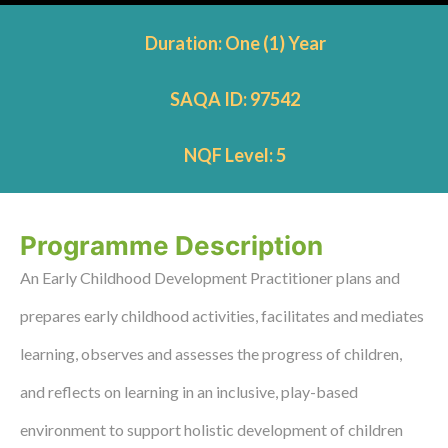
Duration: One (1) Year
SAQA ID: 97542
NQF Level: 5
Programme Description
An Early Childhood Development Practitioner plans and
prepares early childhood activities, facilitates and mediates
learning, observes and assesses the progress of children,
and reflects on learning in an inclusive, play-based
environment to support holistic development of children