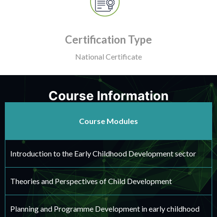
Certification Type
National Certificate
Course Information
Course Modules
Introduction to the Early Childhood Development sector
Theories and Perspectives of Child Development
Planning and Programme Development in early childhood