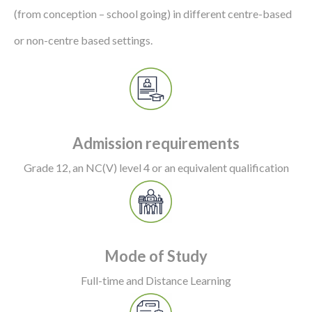
(from conception – school going) in different centre-based
or non-centre based settings.
Admission requirements
Grade 12, an NC(V) level 4 or an equivalent qualification
Mode of Study
Full-time and Distance Learning