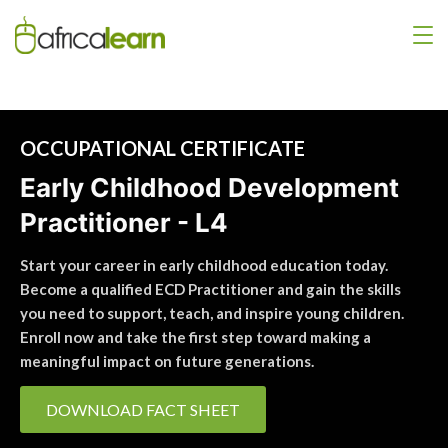
OCCUPATIONAL CERTIFICATE
Early Childhood Development
Practitioner - L4
Start your career in early childhood education today.
Become a qualified ECD Practitioner and gain the skills
you need to support, teach, and inspire young children.
Enroll now and take the first step toward making a
meaningful impact on future generations.
DOWNLOAD FACT SHEET