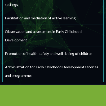
settings
Facilitation and mediation of active learning
Observation and assessment in Early Childhood
Development
Promotion of health, safety and well- being of children
Administration for Early Childhood Development services
and programmes