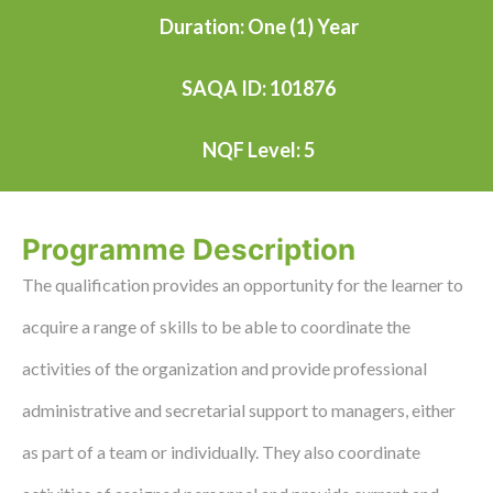
Duration: One (1) Year
SAQA ID: 101876
NQF Level: 5
Programme Description
The qualification provides an opportunity for the learner to
acquire a range of skills to be able to coordinate the
activities of the organization and provide professional
administrative and secretarial support to managers, either
as part of a team or individually. They also coordinate