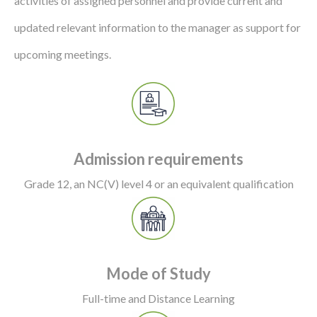
activities of assigned personnel and provide current and
updated relevant information to the manager as support for
upcoming meetings.
Admission requirements
Grade 12, an NC(V) level 4 or an equivalent qualification
Mode of Study
Full-time and Distance Learning