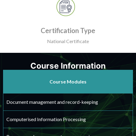
Certification Type
National Certificate
Course Information
Course Modules
Document management and record-keeping
Computerised Information Processing