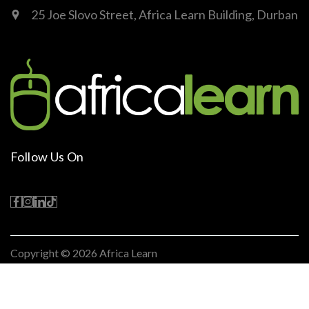
25 Joe Slovo Street, Africa Learn Building, Durban
Follow Us On
Copyright © 2026
Africa Learn