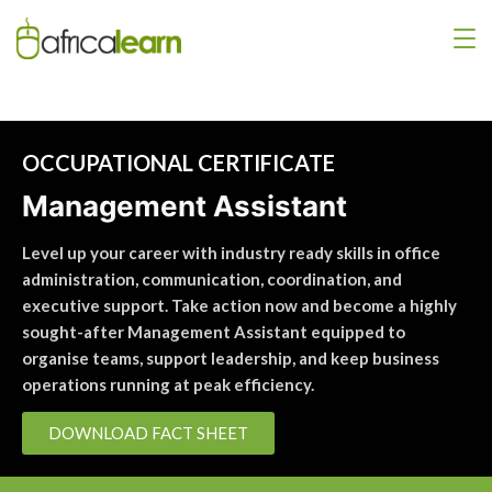
OCCUPATIONAL CERTIFICATE
Management Assistant
Level up your career with industry ready skills in office
administration, communication, coordination, and
executive support. Take action now and become a highly
sought-after Management Assistant equipped to
organise teams, support leadership, and keep business
operations running at peak efficiency.
DOWNLOAD FACT SHEET