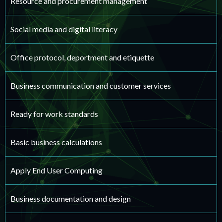
Resource and procurement management
Social media and digital literacy
Office protocol, deportment and etiquette
Business communication and customer services
Ready for work standards
Basic business calculations
Apply End User Computing
Business documentation and design