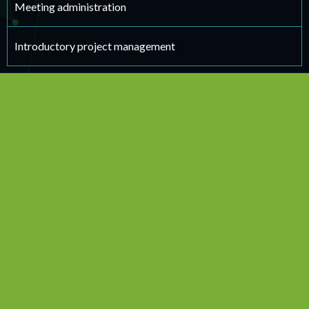
Meeting administration
Introductory project management