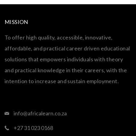
MISSION
To offer high quality, accessible, innovative,
affordable, and practical career driven educational
solutions that empowers individuals with theory
and practical knowledge in their careers, with the
intention to increase and sustain employment.
info@africalearn.co.za
+27 31 023 0168