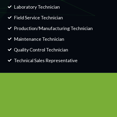
Laboratory Technician
Field Service Technician
Production/Manufacturing Technician
Maintenance Technician
Quality Control Technician
Technical Sales Representative