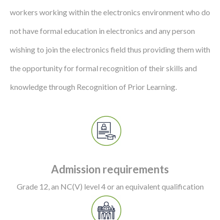
workers working within the electronics environment who do
not have formal education in electronics and any person
wishing to join the electronics field thus providing them with
the opportunity for formal recognition of their skills and
knowledge through Recognition of Prior Learning.
Admission requirements
Grade 12, an NC(V) level 4 or an equivalent qualification