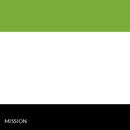
MISSION