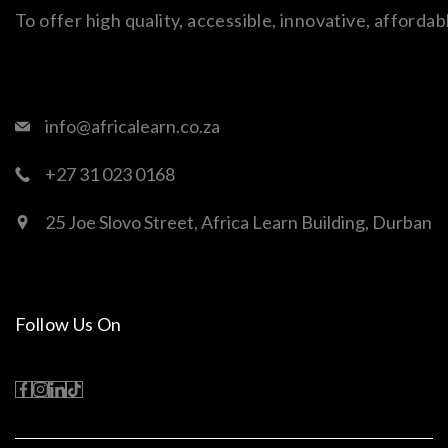
To offer high quality, accessible, innovative, afford
info@africalearn.co.za
+27 31 023 0168
25 Joe Slovo Street, Africa Learn Building, Durban
Follow Us On