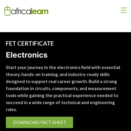
FET CERTIFICATE
Electronics
Start your journey in the electronics field with essential
theory, hands-on training, and industry-ready skills
designed to support real career growth. Build a strong
foundation in circuits, components, and measurement
tools while gaining the practical experience needed to
succeed in a wide range of technical and engineering
roles.
DOWNLOAD FACT SHEET