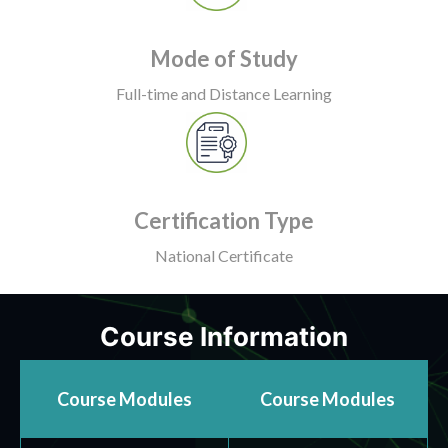
Mode of Study
Full-time and Distance Learning
Certification Type
National Certificate
Course Information
Course Modules
Course Modules