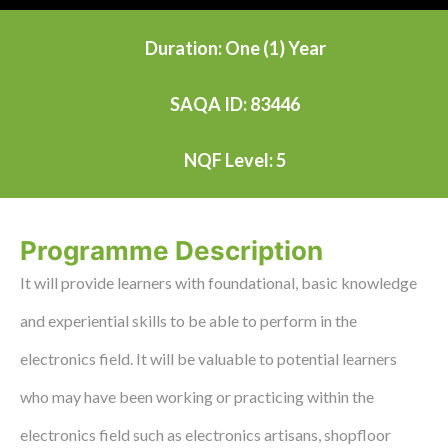
Duration: One (1) Year
SAQA ID: 83446
NQF Level: 5
Programme Description
It will provide learners with foundational, basic knowledge
and experiential skills to be able to perform in the
electronics field. It will be valuable to potential learners
who may have been working or practicing within the
electronics field such as electronics artisans, shopfloor