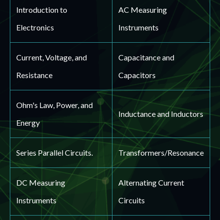
Introduction to
AC Measuring
Electronics
Instruments
Current, Voltage, and
Capacitance and
Resistance
Capacitors
Ohm's Law, Power, and
Inductance and Inductors
Energy
Series Parallel Circuits.
Transformers/Resonance
DC Measuring
Alternating Current
Instruments
Circuits