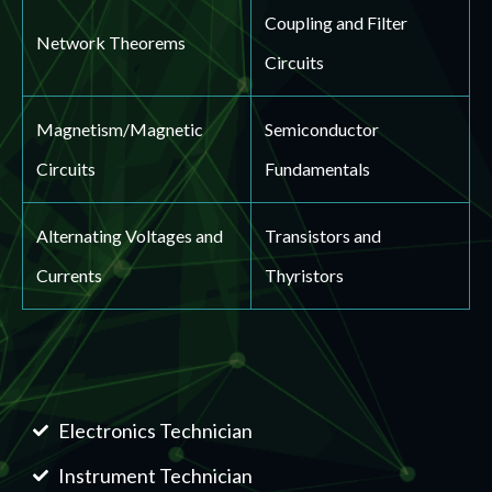
Coupling and Filter
Network Theorems
Circuits
Magnetism/Magnetic
Semiconductor
Circuits
Fundamentals
Alternating Voltages and
Transistors and
Currents
Thyristors
Electronics Technician
Instrument Technician